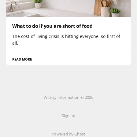
What to do if you are short of food
The cost-of-living crisis is hitting everyone, so first of
all,
READ MORE
Witney Information © 2026
Sign up
Powered by Ghost