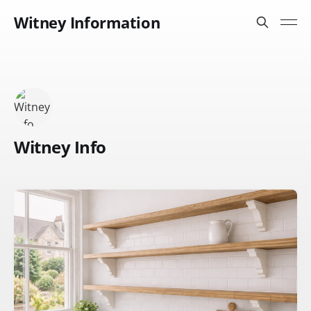
Witney Information
Witney Info